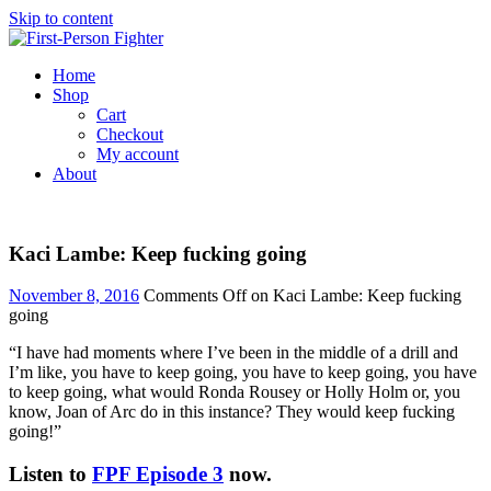
Skip to content
Home
Shop
Cart
Checkout
My account
About
Kaci Lambe: Keep fucking going
November 8, 2016
Comments Off
on Kaci Lambe: Keep fucking
going
“I have had moments where I’ve been in the middle of a drill and
I’m like, you have to keep going, you have to keep going, you have
to keep going, what would Ronda Rousey or Holly Holm or, you
know, Joan of Arc do in this instance? They would keep fucking
going!”
Listen to
FPF Episode 3
now.