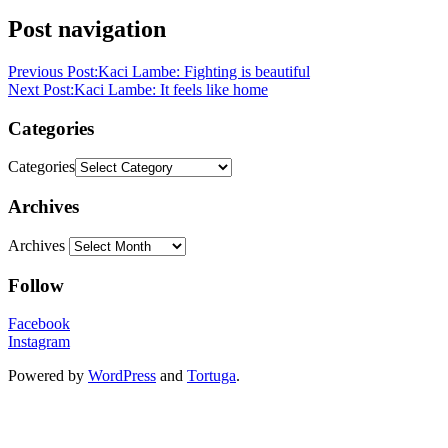
Post navigation
Previous Post:
Kaci Lambe: Fighting is beautiful
Next Post:
Kaci Lambe: It feels like home
Categories
Categories
Archives
Archives
Follow
Facebook
Instagram
Powered by
WordPress
and
Tortuga
.