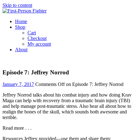
Skip to content
Home
Shop
Cart
Checkout
My account
About
Episode 7: Jeffrey Norrod
January 7, 2017
Comments Off
on Episode 7: Jeffrey Norrod
Jeffrey Norrod talks about his combat injury and how doing Krav
Maga can help with recovery from a traumatic brain injury (TBI)
and help manage post-traumatic stress. Also hear all about how to
realign the bones of the skull, which sounds both awesome and
terrible.
Read more . . .
Resources Jeffrey provided—use them and share them: