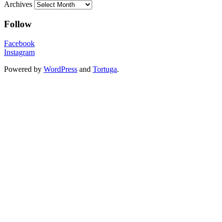
Archives
Follow
Facebook
Instagram
Powered by
WordPress
and
Tortuga
.