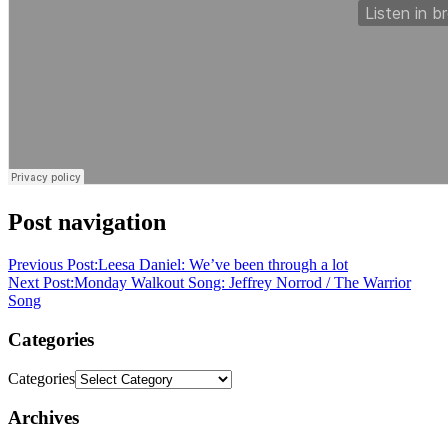
Post navigation
Previous Post:
Leesa Daniel: We’ve been through a lot
Next Post:
Monday Walkout Song: Jeffrey Norrod / The Warrior
Song
Categories
Categories
Archives