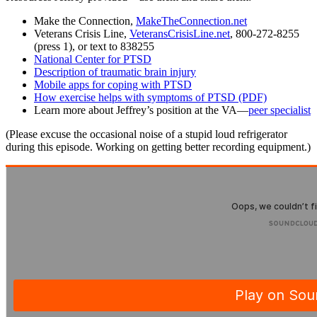
Make the Connection,
MakeTheConnection.net
Veterans Crisis Line,
VeteransCrisisLine.net
, 800-272-8255
(press 1), or text to 838255
National Center for PTSD
Description of traumatic brain injury
Mobile apps for coping with PTSD
How exercise helps with symptoms of PTSD (PDF)
Learn more about Jeffrey’s position at the VA—
peer specialist
(Please excuse the occasional noise of a stupid loud refrigerator
during this episode. Working on getting better recording equipment.)