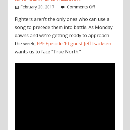
on
February 20, 2017
Comments Off
Monday
Fighters aren’t the only ones who can use a
Walkout
song to precede them into battle. As Monday
Song:
Jeff
dawns and we’re getting ready to approach
Isacksen
the week,
FPF Episode 10 guest Jeff Isacksen
/
wants us to face “True North.”
Bad
Religion