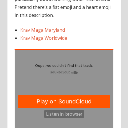
Pretend there’s a fist emoji and a heart emoji
in this description.
Krav Maga Maryland
Krav Maga Worldwide