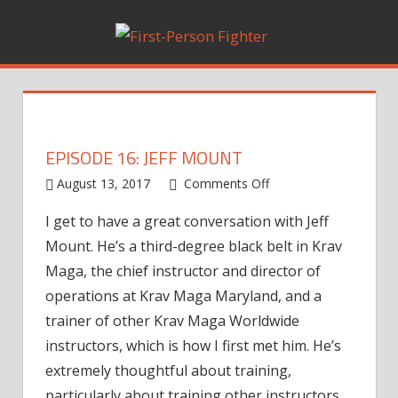
Skip
to
content
EPISODE 16: JEFF MOUNT
August 13, 2017
Comments Off
on
Episode
I get to have a great conversation with Jeff
16:
Mount. He’s a third-degree black belt in Krav
Jeff
Mount
Maga, the chief instructor and director of
operations at Krav Maga Maryland, and a
trainer of other Krav Maga Worldwide
instructors, which is how I first met him. He’s
extremely thoughtful about training,
particularly about training other instructors.