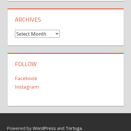
ARCHIVES
Archives
FOLLOW
Facebook
Instagram
Powered by
WordPress
and
Tortuga
.