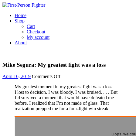
Skip
to
Home
content
Shop
Cart
Checkout
My account
About
Mike Segura: My greatest fight was a loss
April 16, 2019
Comments Off
on
Mike
My greatest moment in my greatest fight was a loss. . . .
Segura:
I lost to decision. I was bloody. I was bruised. . . . But
My
I’d survived a moment that would have defeated me
greatest
before. I realized that I’m not made of glass. That
fight
realization prepped me for a four-fight win streak
was
a
loss