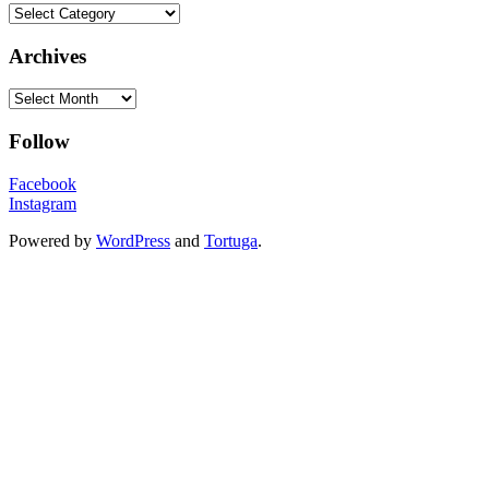
Categories
Archives
Archives
Follow
Facebook
Instagram
Powered by
WordPress
and
Tortuga
.