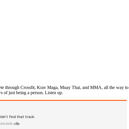
ete through Crossfit, Krav Maga, Muay Thai, and MMA, all the way to jiu
s of just being a person. Listen up.