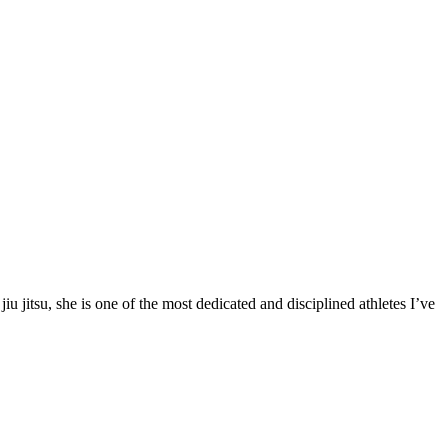
 jitsu, she is one of the most dedicated and disciplined athletes I’ve