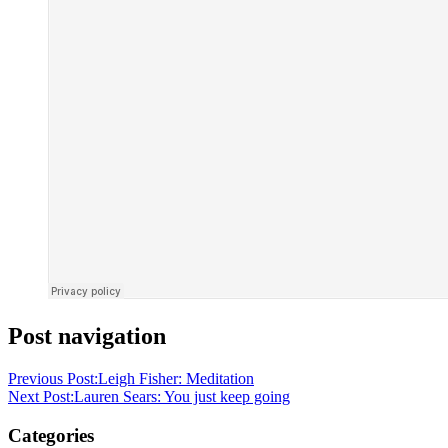
Post navigation
Previous Post:
Leigh Fisher: Meditation
Next Post:
Lauren Sears: You just keep going
Categories