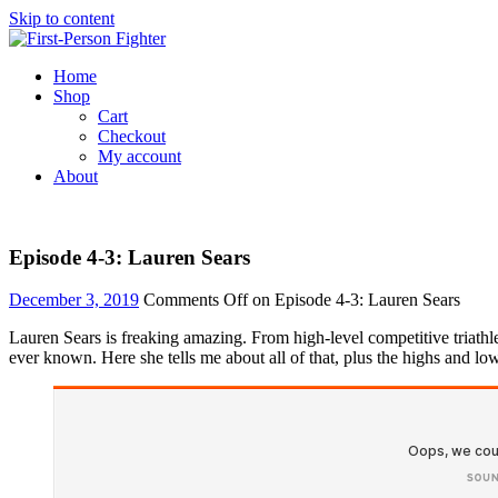
Skip to content
Home
Shop
Cart
Checkout
My account
About
Episode 4-3: Lauren Sears
December 3, 2019
Comments Off
on Episode 4-3: Lauren Sears
Lauren Sears is freaking amazing. From high-level competitive triathl
ever known. Here she tells me about all of that, plus the highs and low