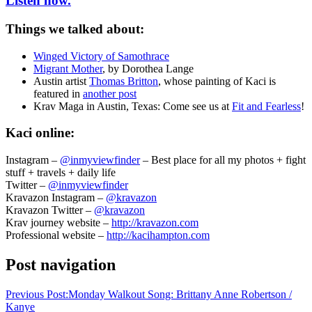
Listen now.
Things we talked about:
Winged Victory of Samothrace
Migrant Mother
, by Dorothea Lange
Austin artist
Thomas Britton
, whose painting of Kaci is
featured in
another post
Krav Maga in Austin, Texas: Come see us at
Fit and Fearless
!
Kaci online:
Instagram –
@inmyviewfinder
– Best place for all my photos + fight
stuff + travels + daily life
Twitter –
@inmyviewfinder
Kravazon Instagram –
@kravazon
Kravazon Twitter –
@kravazon
Krav journey website –
http://kravazon.com
Professional website –
http://kacihampton.com
Post navigation
Previous Post:
Monday Walkout Song: Brittany Anne Robertson /
Kanye