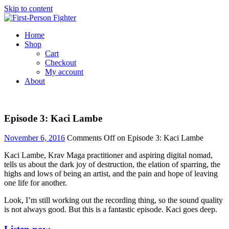
Skip to content
Home
Shop
Cart
Checkout
My account
About
Episode 3: Kaci Lambe
November 6, 2016
Comments Off
on Episode 3: Kaci Lambe
Kaci Lambe, Krav Maga practitioner and aspiring digital nomad,
tells us about the dark joy of destruction, the elation of sparring, the
highs and lows of being an artist, and the pain and hope of leaving
one life for another.
Look, I’m still working out the recording thing, so the sound quality
is not always good. But this is a fantastic episode. Kaci goes deep.