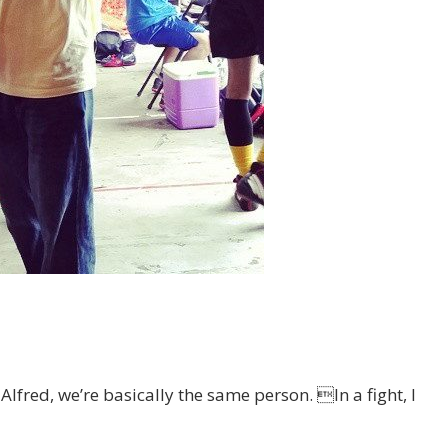
 Alfred, we’re basically the same person. In a fight, I