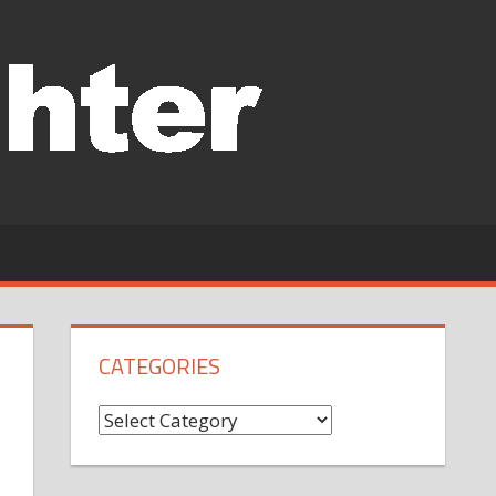
CATEGORIES
Categories