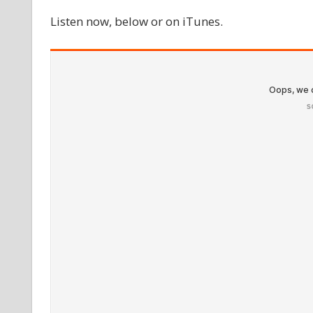
Listen now, below or on iTunes.