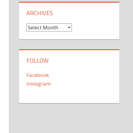
ARCHIVES
Archives
FOLLOW
Facebook
Instagram