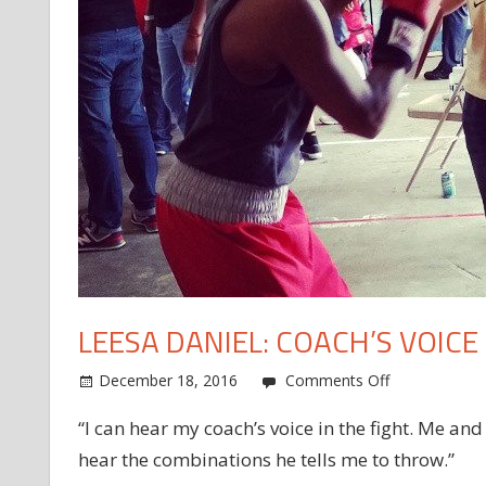
LEESA DANIEL: COACH’S VOICE
on
December 18, 2016
Comments Off
Leesa
“I can hear my coach’s voice in the fight. Me and
Daniel:
hear the combinations he tells me to throw.”
Coach’s
voice