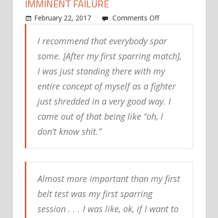
IMMINENT FAILURE
on
February 22, 2017
Comments Off
Jeff
I recommend that everybody spar
Isacksen:
Sparring
some. [After my first sparring match],
was
I was just standing there with my
the
entire concept of myself as a fighter
first
thing
just shredded in a very good way. I
that
came out of that being like “oh, I
felt
don’t know shit.”
like
imminent
failure
Almost more important than my first
belt test was my first sparring
session . . . I was like, ok, if I want to