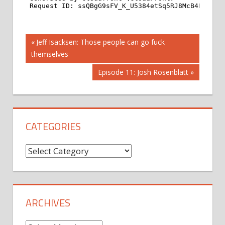
Post
Previous
Jeff Isacksen: Those people can go fuck
Post:
themselves
navigation
Next
Episode 11: Josh Rosenblatt
Post:
CATEGORIES
Categories
ARCHIVES