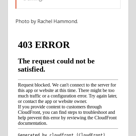
Photo by Rachel Hammond.