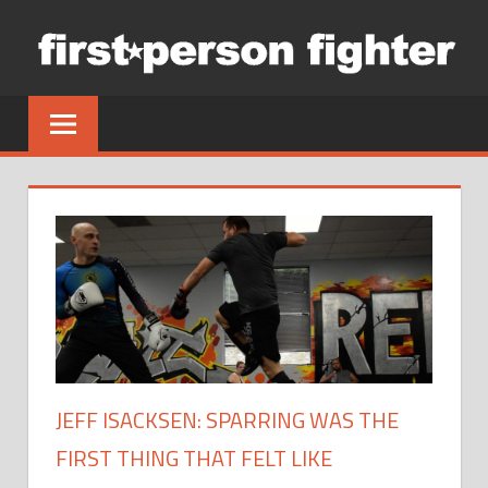
Skip
to
content
JEFF ISACKSEN: SPARRING WAS THE
FIRST THING THAT FELT LIKE