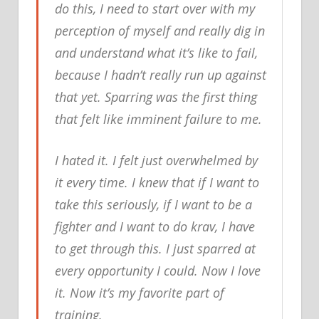
do this, I need to start over with my
perception of myself and really dig in
and understand what it’s like to fail,
because I hadn’t really run up against
that yet. Sparring was the first thing
that felt like imminent failure to me.
I hated it. I felt just overwhelmed by
it every time. I knew that if I want to
take this seriously, if I want to be a
fighter and I want to do krav, I have
to get through this. I just sparred at
every opportunity I could. Now I love
it. Now it’s my favorite part of
training.