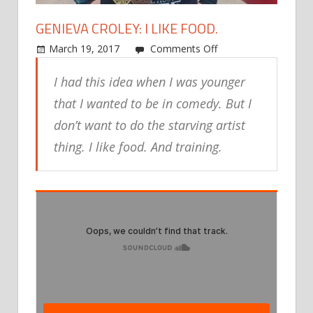
GENIEVA CROLEY: I LIKE FOOD.
on
March 19, 2017
Comments Off
Genieva
I had this idea when I was younger
Croley:
I
that I wanted to be in comedy. But I
like
don’t want to do the starving artist
food.
thing. I like food. And training.