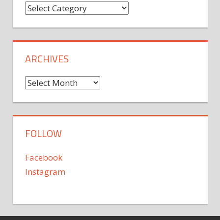
Categories
ARCHIVES
Archives
FOLLOW
Facebook
Instagram