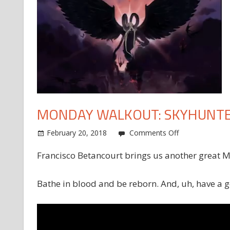
MONDAY WALKOUT: SKYHUNT
on
February 20, 2018
Comments Off
Monday
Francisco Betancourt brings us another great 
Walkout:
Skyhunter
Bathe in blood and be reborn. And, uh, have a