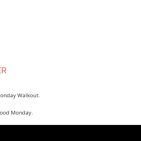
ER
Monday Walkout.
 good Monday.