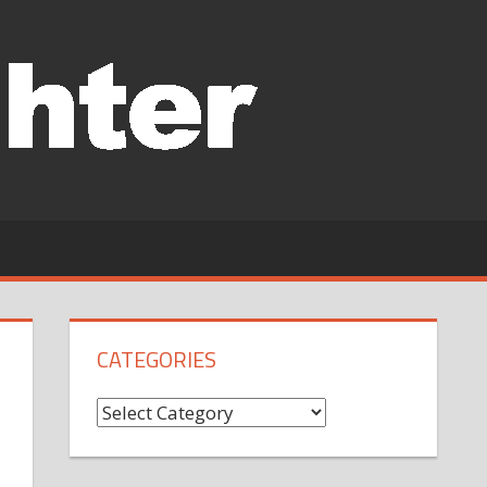
CATEGORIES
Categories