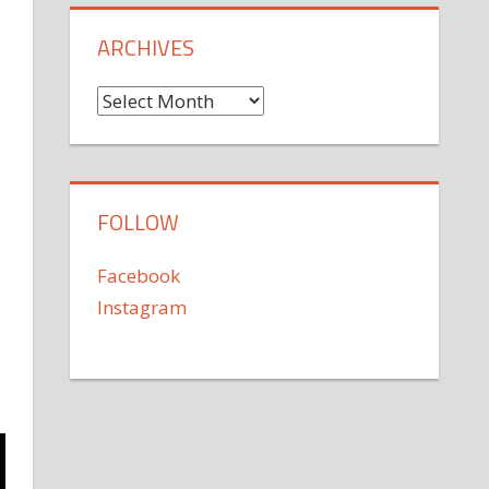
ARCHIVES
Archives
FOLLOW
Facebook
Instagram