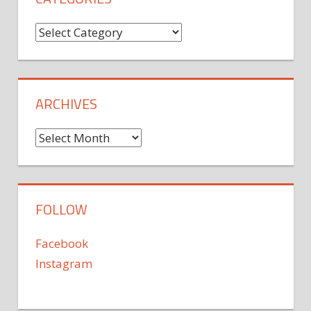
Categories
ARCHIVES
Archives
FOLLOW
Facebook
Instagram