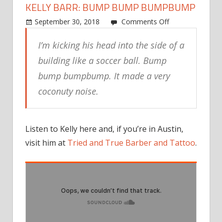
KELLY BARR: BUMP BUMP BUMPBUMP
on
September 30, 2018
Comments Off
Kelly
I’m kicking his head into the side of a
Barr:
Bump
building like a soccer ball. Bump
bump
bump bumpbump. It made a very
bumpbump
coconuty noise.
Listen to Kelly here and, if you’re in Austin,
visit him at
Tried and True Barber and Tattoo
.