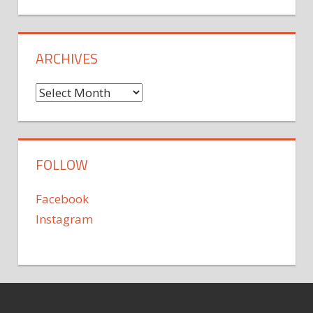
ARCHIVES
Archives
FOLLOW
Facebook
Instagram