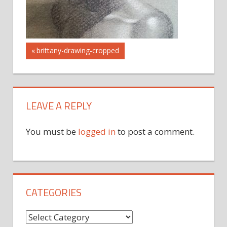
Post
Previous
brittany-drawing-cropped
Post:
navigation
LEAVE A REPLY
You must be
logged in
to post a comment.
CATEGORIES
Categories