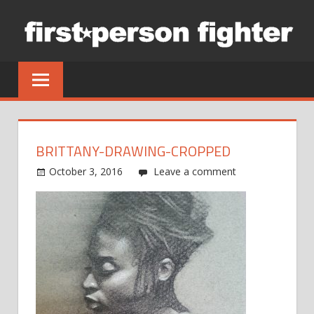
Skip
to
content
BRITTANY-DRAWING-CROPPED
October 3, 2016
Leave a comment