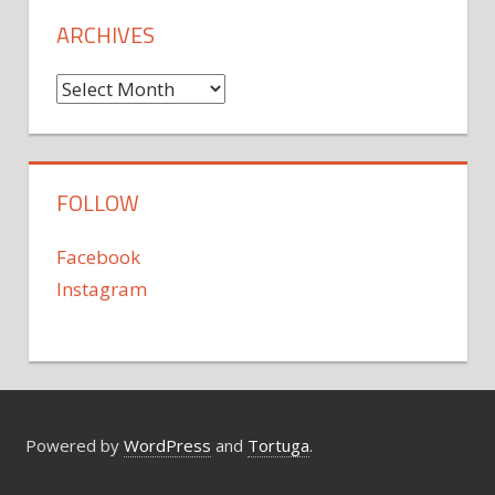
ARCHIVES
Archives
FOLLOW
Facebook
Instagram
Powered by
WordPress
and
Tortuga
.