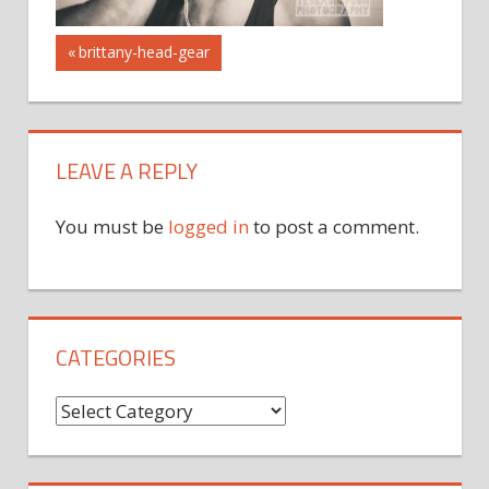
Post
Previous
brittany-head-gear
Post:
navigation
LEAVE A REPLY
You must be
logged in
to post a comment.
CATEGORIES
Categories