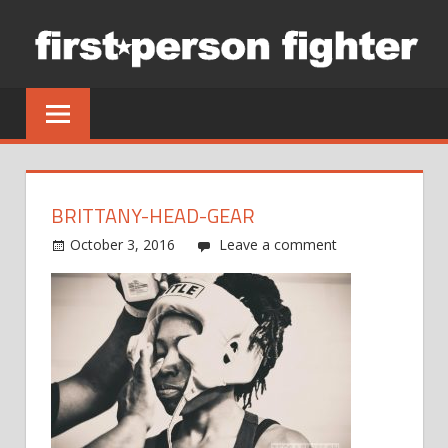
Skip
to
content
BRITTANY-HEAD-GEAR
October 3, 2016
Leave a comment