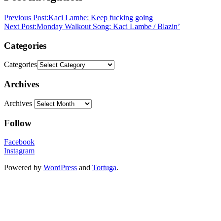
Previous Post:
Kaci Lambe: Keep fucking going
Next Post:
Monday Walkout Song: Kaci Lambe / Blazin’
Categories
Categories
Archives
Archives
Follow
Facebook
Instagram
Powered by
WordPress
and
Tortuga
.