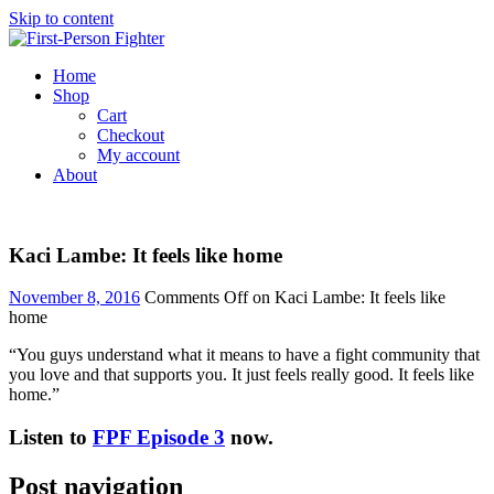
Skip to content
Home
Shop
Cart
Checkout
My account
About
Kaci Lambe: It feels like home
November 8, 2016
Comments Off
on Kaci Lambe: It feels like
home
“You guys understand what it means to have a fight community that
you love and that supports you. It just feels really good. It feels like
home.”
Listen to
FPF Episode 3
now.
Post navigation